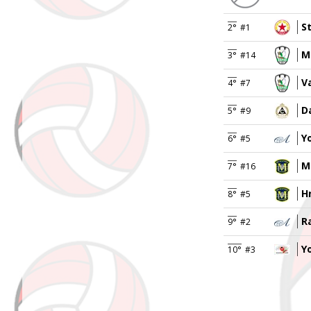
S
2°
#1
M
3°
#14
V
4°
#7
D
5°
#9
Y
6°
#5
M
7°
#16
H
8°
#5
R
9°
#2
Y
10°
#3