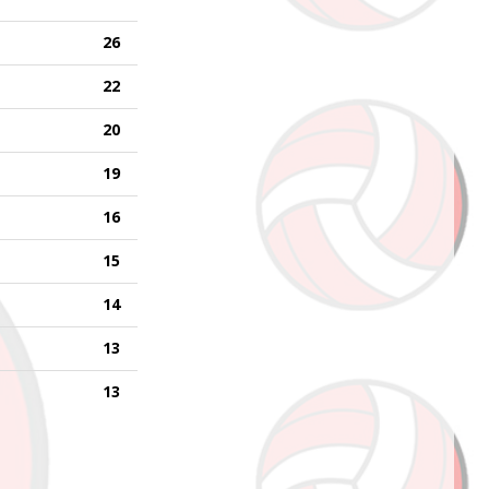
26
22
20
19
16
15
14
13
13