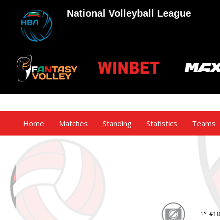
National Volleyball League
Home
Matches
Standing
Statistics
Teams
1°
#10