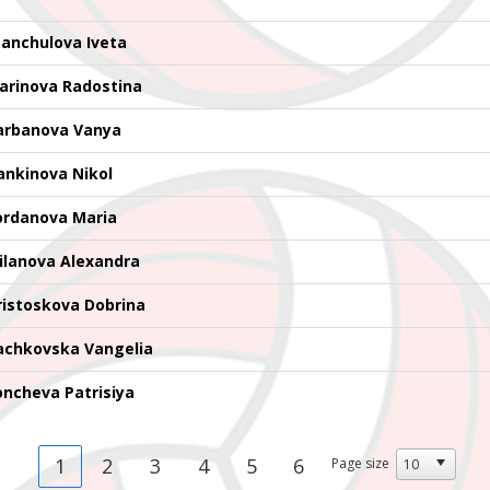
tanchulova Iveta
arinova Radostina
arbanova Vanya
ankinova Nikol
ordanova Maria
ilanova Alexandra
ristoskova Dobrina
achkovska Vangelia
oncheva Patrisiya
1
2
3
4
5
6
Page size