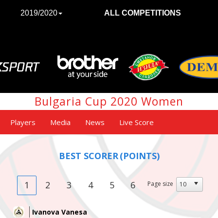
2019/2020
ALL COMPETITIONS
Bulgaria Cup 2020 Women
Players
Media
News
Live Score
BEST SCORER
(POINTS)
1
2
3
4
5
6
Page size
Ivanova Vanesa