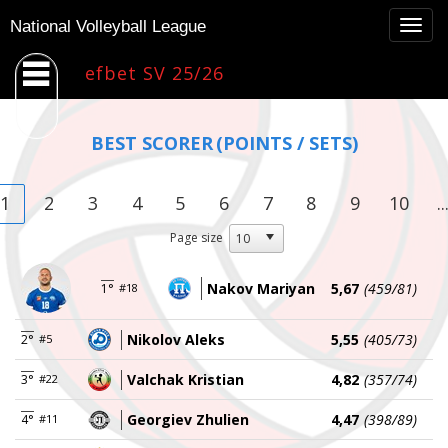
Togg
National Volleyball League
navig
efbet SV 25/26
BEST SCORER
(POINTS / SETS)
1
2
3
4
5
6
7
8
9
10
..
Page size
Nakov Mariyan
5,67
(459/81)
1°
#18
Nikolov Aleks
5,55
(405/73)
2°
#5
Valchak Kristian
4,82
(357/74)
3°
#22
Georgiev Zhulien
4,47
(398/89)
4°
#11