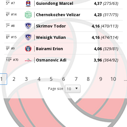
Guiondong Marcel
4,37
(275/63)
5°
#7
Chernokozhev Velizar
4,23
(317/75)
6°
#14
Skrimov Todor
4,16
(470/113)
7°
#8
Weisigk Yulian
4,16
(474/114)
8°
#15
Bairami Erion
4,06
(329/81)
9°
#9
Osmanovic Adi
3,96
(364/92)
10°
#70
1
2
3
4
5
6
7
8
9
10
..
Page size