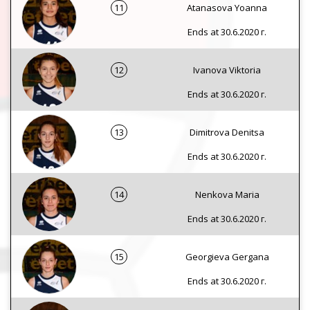
11
Atanasova Yoanna
Ends at 30.6.2020 г.
12
Ivanova Viktoria
Ends at 30.6.2020 г.
13
Dimitrova Denitsa
Ends at 30.6.2020 г.
14
Nenkova Maria
Ends at 30.6.2020 г.
15
Georgieva Gergana
Ends at 30.6.2020 г.