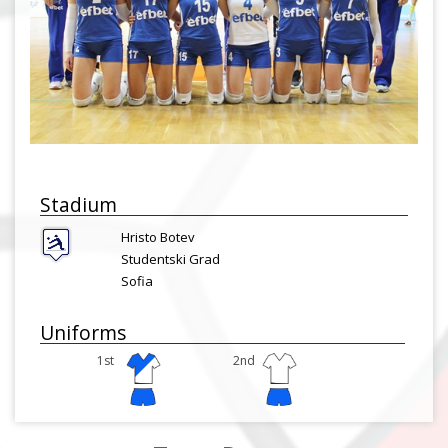
Stadium
Hristo Botev
Studentski Grad
Sofia
Uniforms
1st
2nd