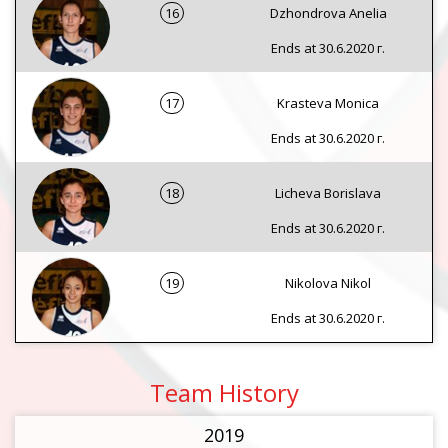
16
Dzhondrova Anelia
Ends at 30.6.2020 г.
17
Krasteva Monica
Ends at 30.6.2020 г.
18
Licheva Borislava
Ends at 30.6.2020 г.
19
Nikolova Nikol
Ends at 30.6.2020 г.
Team History
2019