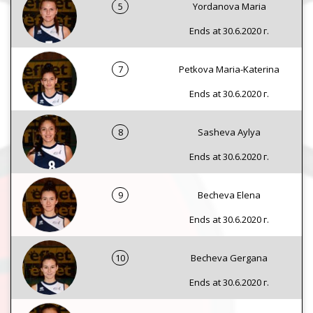
5
Yordanova Maria
Ends at 30.6.2020 г.
7
Petkova Maria-Katerina
Ends at 30.6.2020 г.
8
Sasheva Aylya
Ends at 30.6.2020 г.
9
Becheva Elena
Ends at 30.6.2020 г.
10
Becheva Gergana
Ends at 30.6.2020 г.