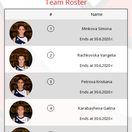
Team Roster
#
Name
1
Minkova Simona
Ends at 30.6.2020 г.
2
Rachkovska Vangelia
Ends at 30.6.2020 г.
3
Petrova Kristiana
Ends at 30.6.2020 г.
4
Karabasheva Galina
Ends at 30.6.2020 г.