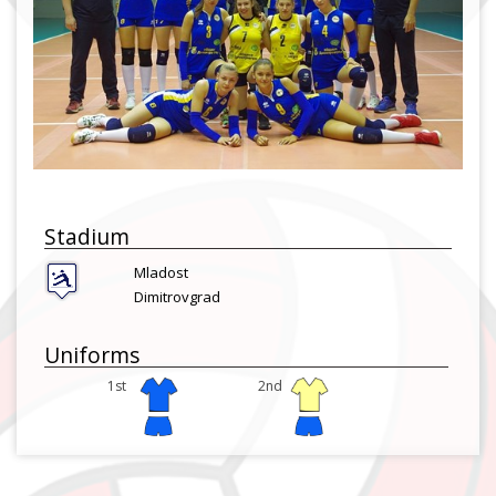
Stadium
Mladost
Dimitrovgrad
Uniforms
1st
2nd