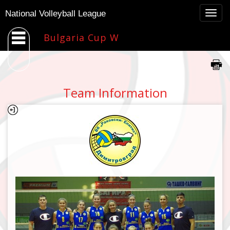
Togg
National Volleyball League
navig
Bulgaria Cup W
Team Information