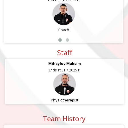
Coach
Staff
Mihaylov Maksim
Ends at 31.7.2025 г.
Physiotherapist
Team History