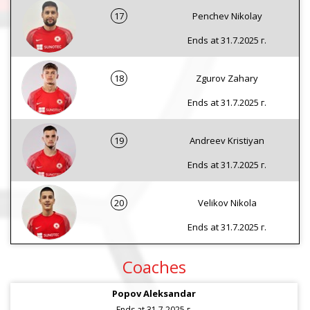
17
Penchev Nikolay
Ends at 31.7.2025 г.
18
Zgurov Zahary
Ends at 31.7.2025 г.
19
Andreev Kristiyan
Ends at 31.7.2025 г.
20
Velikov Nikola
Ends at 31.7.2025 г.
Coaches
Popov Aleksandar
Ends at 31.7.2025 г.