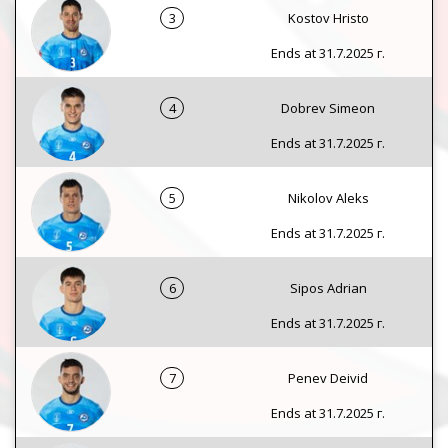
3
Kostov Hristo
Ends at 31.7.2025 г.
4
Dobrev Simeon
Ends at 31.7.2025 г.
5
Nikolov Aleks
Ends at 31.7.2025 г.
6
Sipos Adrian
Ends at 31.7.2025 г.
7
Penev Deivid
Ends at 31.7.2025 г.