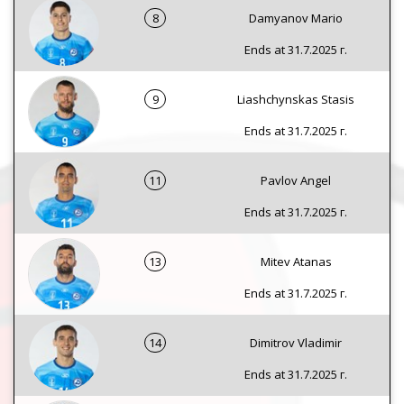
8
Damyanov Mario
Ends at 31.7.2025 г.
9
Liashchynskas Stasis
Ends at 31.7.2025 г.
11
Pavlov Angel
Ends at 31.7.2025 г.
13
Mitev Atanas
Ends at 31.7.2025 г.
14
Dimitrov Vladimir
Ends at 31.7.2025 г.