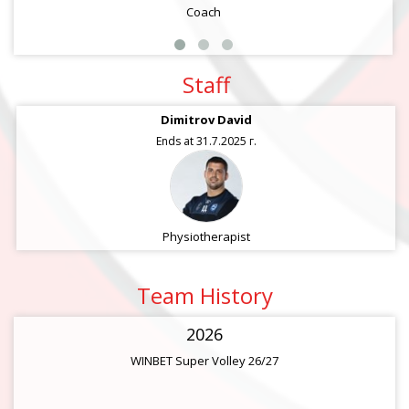
Coach
Staff
Dimitrov David
Ends at 31.7.2025 г.
Physiotherapist
Team History
2026
WINBET Super Volley 26/27