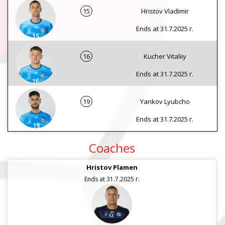
15
Hristov Vladimir
Ends at 31.7.2025 г.
16
Kucher Vitaliiy
Ends at 31.7.2025 г.
19
Yankov Lyubcho
Ends at 31.7.2025 г.
Coaches
Hristov Plamen
Ends at 31.7.2025 г.