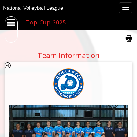
Togg
National Volleyball League
navig
Top Cup 2025
Team Information