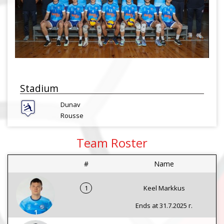
Stadium
Dunav
Rousse
Team Roster
#
Name
1
Keel Markkus
Ends at 31.7.2025 г.