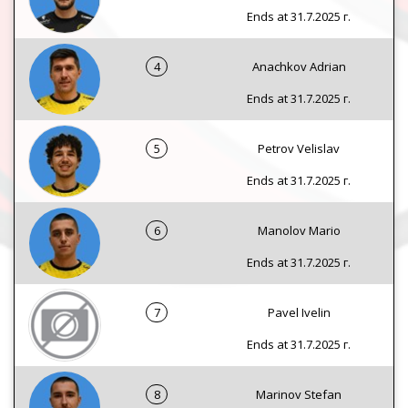
Ends at 31.7.2025 г.
4
Anachkov Adrian
Ends at 31.7.2025 г.
5
Petrov Velislav
Ends at 31.7.2025 г.
6
Manolov Mario
Ends at 31.7.2025 г.
7
Pavel Ivelin
Ends at 31.7.2025 г.
8
Marinov Stefan