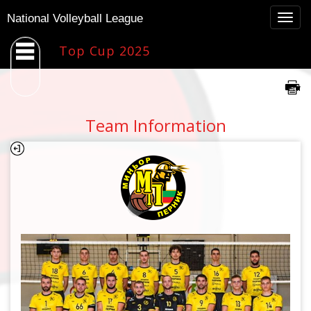
Togg
National Volleyball League
navig
Top Cup 2025
Team Information