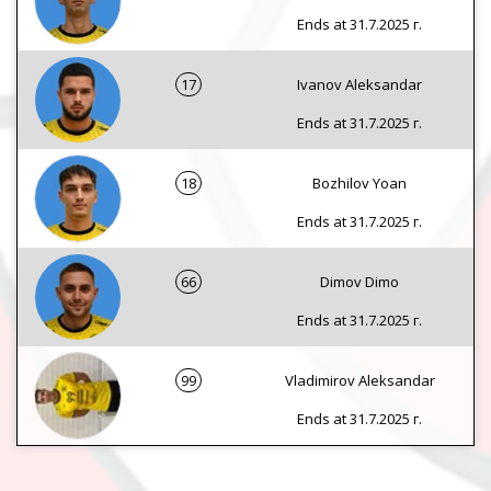
Ends at 31.7.2025 г.
17
Ivanov Aleksandar
Ends at 31.7.2025 г.
18
Bozhilov Yoan
Ends at 31.7.2025 г.
66
Dimov Dimo
Ends at 31.7.2025 г.
99
Vladimirov Aleksandar
Ends at 31.7.2025 г.