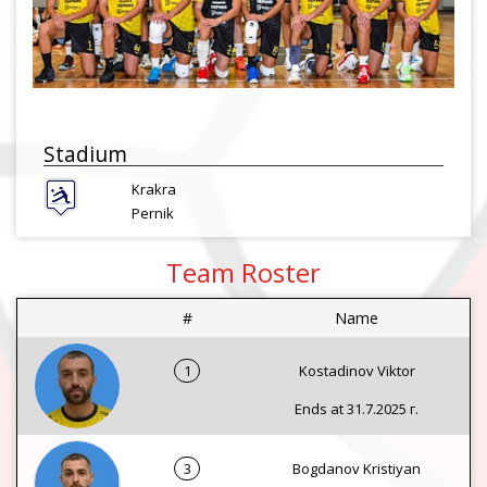
Stadium
Krakra
Pernik
Team Roster
#
Name
1
Kostadinov Viktor
Ends at 31.7.2025 г.
3
Bogdanov Kristiyan