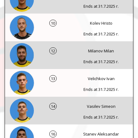
Ends at 31.7.2025 г.
10
Kolev Hristo
Ends at 31.7.2025 г.
12
Milanov Milan
Ends at 31.7.2025 г.
13
Velichkov Ivan
Ends at 31.7.2025 г.
14
Vasilev Simeon
Ends at 31.7.2025 г.
16
Stanev Aleksandar