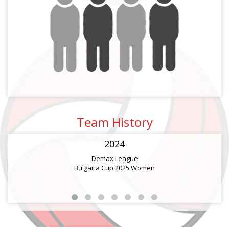
Team History
2024
Demax League
Bulgaria Cup 2025 Women