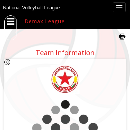
Togg
National Volleyball League
navig
Demax League
Team Information