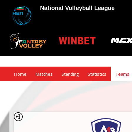
National Volleyball League
Home
Matches
Standing
Statistics
Teams