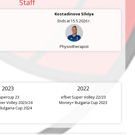
Staff
Kostadinova Silviya
Ends at 15.5.2026 г.
Physiotherapist
2023
2022
upercup 23
efbet Super Volley 22/23
per Volley 2023/24
Money+ Bulgaria Cup 2023
ulgaria Cup 2024