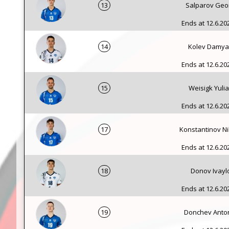
13
Salparov Geo
Ends at 12.6.202
14
Kolev Damy
Ends at 12.6.202
15
Weisigk Yuli
Ends at 12.6.202
17
Konstantinov Ni
Ends at 12.6.202
18
Donov Ivayl
Ends at 12.6.202
19
Donchev Anto