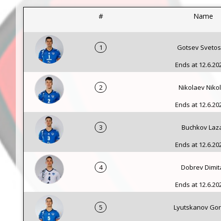
#
Name
1
Gotsev Svetos
Ends at 12.6.202
2
Nikolaev Niko
Ends at 12.6.202
3
Buchkov Laz
Ends at 12.6.202
4
Dobrev Dimit
Ends at 12.6.202
5
Lyutskanov Go