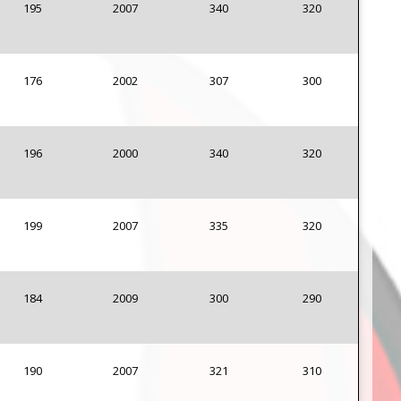
195
2007
340
320
176
2002
307
300
196
2000
340
320
199
2007
335
320
184
2009
300
290
190
2007
321
310