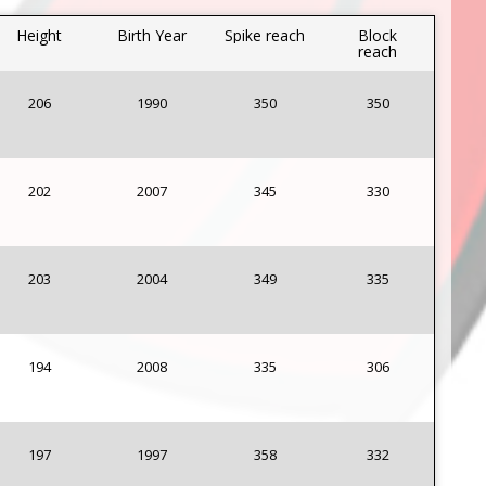
Height
Birth Year
Spike reach
Block
reach
206
1990
350
350
202
2007
345
330
203
2004
349
335
194
2008
335
306
197
1997
358
332