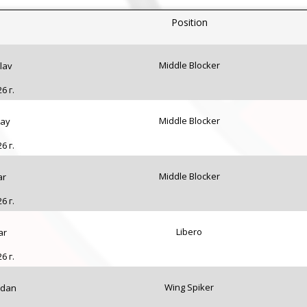
Position
Middle Blocker
lav
6 г.
Middle Blocker
lay
6 г.
Middle Blocker
ar
6 г.
Libero
ar
6 г.
Wing Spiker
rdan