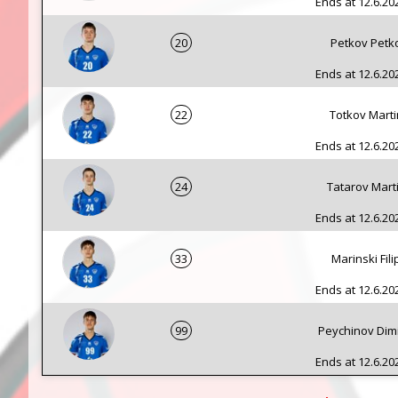
Ends at 12.6.202
20
Petkov Petk
Ends at 12.6.202
22
Totkov Marti
Ends at 12.6.202
24
Tatarov Mart
Ends at 12.6.202
33
Marinski Fili
Ends at 12.6.202
99
Peychinov Dimi
Ends at 12.6.202