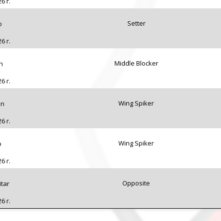
6 г.
Setter
o
6 г.
Middle Blocker
n
6 г.
Wing Spiker
in
6 г.
Wing Spiker
p
6 г.
Opposite
tar
6 г.