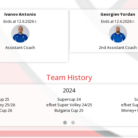
Ivanov Antonio
Tsvetanov Hristo
Georgiev Yordan
Ends at 12.6.2026 г.
Ends at 12.6.2026 г.
Ends at 12.6.2026 г.
Assistant Coach
2nd Assistant Coach
Assistant Coach
Team History
2024
up 25
Supercup 24
S
ey 25/26
efbet Super Volley 24/25
efbet Su
 Cup 26
Bulgaria Cup 25
Money+ B