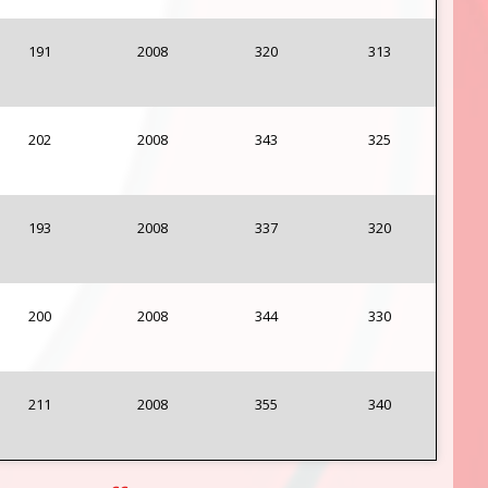
191
2008
320
313
202
2008
343
325
193
2008
337
320
200
2008
344
330
211
2008
355
340