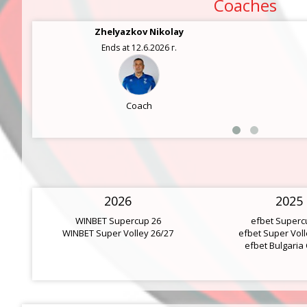
Coaches
Zhelyazkov Nikolay
Ends at 12.6.2026 г.
Coach
2026
2025
WINBET Supercup 26
efbet Superc
WINBET Super Volley 26/27
efbet Super Voll
efbet Bulgaria