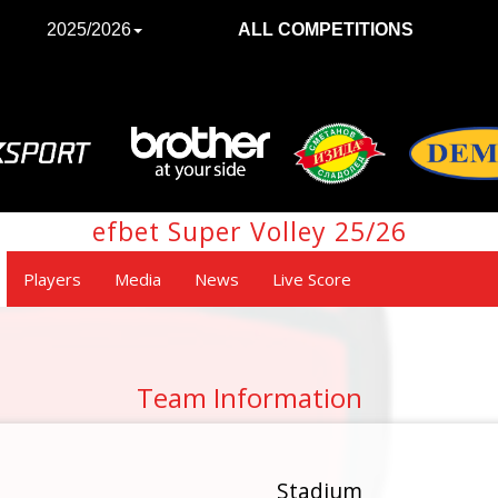
2025/2026
ALL COMPETITIONS
efbet Super Volley 25/26
Players
Media
News
Live Score
Team Information
Stadium