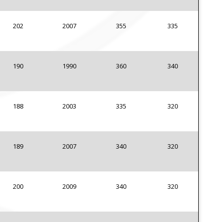
202
2007
355
335
190
1990
360
340
188
2003
335
320
189
2007
340
320
200
2009
340
320