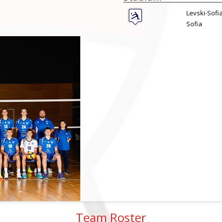
Levski-Sofi
Sofia
Team Roster