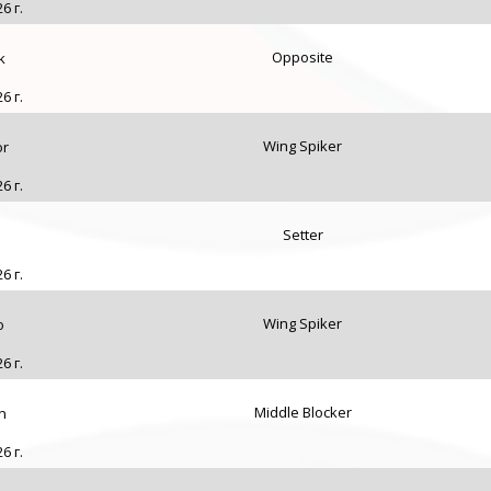
6 г.
Opposite
k
6 г.
Wing Spiker
or
6 г.
Setter
6 г.
Wing Spiker
o
6 г.
Middle Blocker
n
6 г.