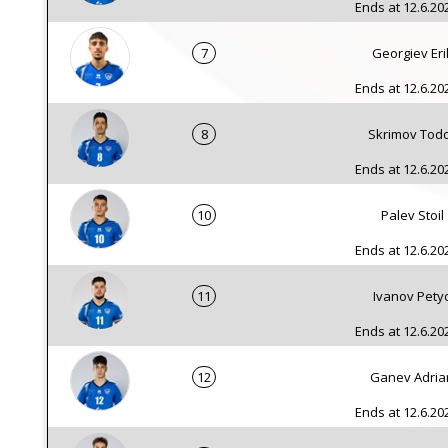
Ends at 12.6.202
7
Georgiev Eri
Ends at 12.6.202
8
Skrimov Tod
Ends at 12.6.202
10
Palev Stoil
Ends at 12.6.202
11
Ivanov Pety
Ends at 12.6.202
12
Ganev Adria
Ends at 12.6.202