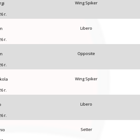
Wing Spiker
rgi
6 г.
Libero
an
6 г.
Opposite
an
6 г.
Wing Spiker
kola
6 г.
Libero
o
6 г.
Setter
nio