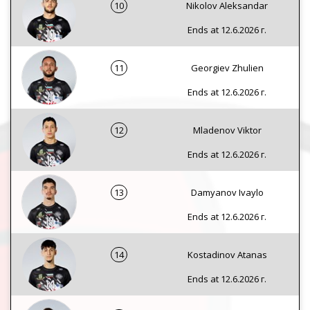
10
Nikolov Aleksandar
Ends at 12.6.2026 г.
11
Georgiev Zhulien
Ends at 12.6.2026 г.
12
Mladenov Viktor
Ends at 12.6.2026 г.
13
Damyanov Ivaylo
Ends at 12.6.2026 г.
14
Kostadinov Atanas
Ends at 12.6.2026 г.