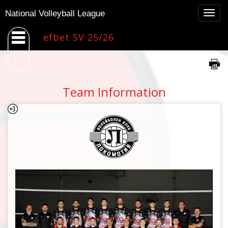
Togg
National Volleyball League
navig
efbet SV 25/26
Team Information