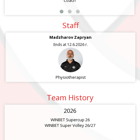
Coach
Staff
Madzharov Zapryan
Ends at 12.6.2026 г.
Physiotherapist
Team History
2026
WINBET Supercup 26
WINBET Super Volley 26/27