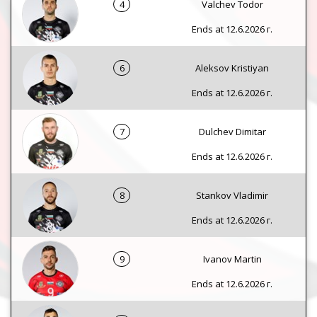
4
Valchev Todor
Ends at 12.6.2026 г.
6
Aleksov Kristiyan
Ends at 12.6.2026 г.
7
Dulchev Dimitar
Ends at 12.6.2026 г.
8
Stankov Vladimir
Ends at 12.6.2026 г.
9
Ivanov Martin
Ends at 12.6.2026 г.