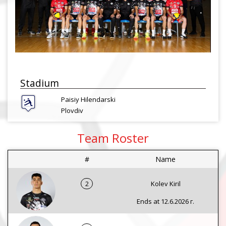
Stadium
Paisiy Hilendarski
Plovdiv
Team Roster
#
Name
2
Kolev Kiril
Ends at 12.6.2026 г.