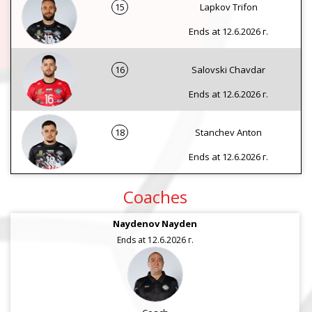
15
Lapkov Trifon
Ends at 12.6.2026 г.
16
Salovski Chavdar
Ends at 12.6.2026 г.
18
Stanchev Anton
Ends at 12.6.2026 г.
Coaches
Naydenov Nayden
Ends at 12.6.2026 г.