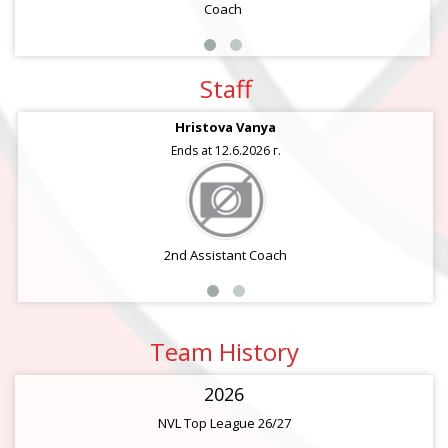
Coach
Staff
Hristova Vanya
Ends at 12.6.2026 г.
2nd Assistant Coach
Team History
2026
NVL Top League 26/27