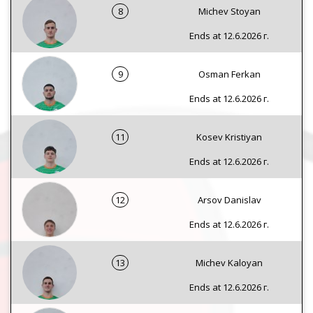
8
Michev Stoyan
Ends at 12.6.2026 г.
9
Osman Ferkan
Ends at 12.6.2026 г.
11
Kosev Kristiyan
Ends at 12.6.2026 г.
12
Arsov Danislav
Ends at 12.6.2026 г.
13
Michev Kaloyan
Ends at 12.6.2026 г.