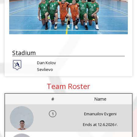
Stadium
Dan Kolov
Sevlievo
Team Roster
#
Name
1
Emanuilov Evgeni
Ends at 12.6.2026 г.