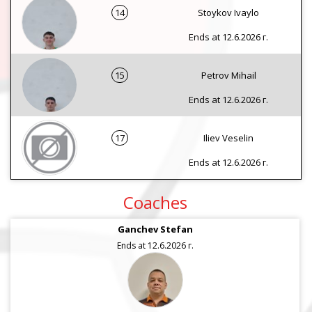
14
Stoykov Ivaylo
Ends at 12.6.2026 г.
15
Petrov Mihail
Ends at 12.6.2026 г.
17
Iliev Veselin
Ends at 12.6.2026 г.
Coaches
Ganchev Stefan
Ends at 12.6.2026 г.