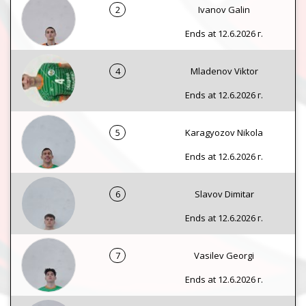
2
Ivanov Galin
Ends at 12.6.2026 г.
4
Mladenov Viktor
Ends at 12.6.2026 г.
5
Karagyozov Nikola
Ends at 12.6.2026 г.
6
Slavov Dimitar
Ends at 12.6.2026 г.
7
Vasilev Georgi
Ends at 12.6.2026 г.