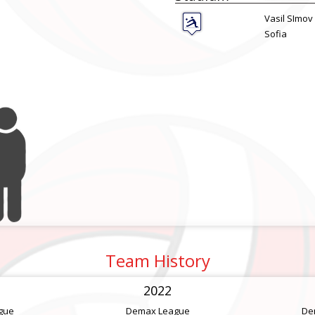
Vasil SImov
Sofia
Team History
2022
gue
Demax League
De