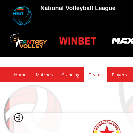
National Volleyball League
Home
Matches
Standing
Teams
Players