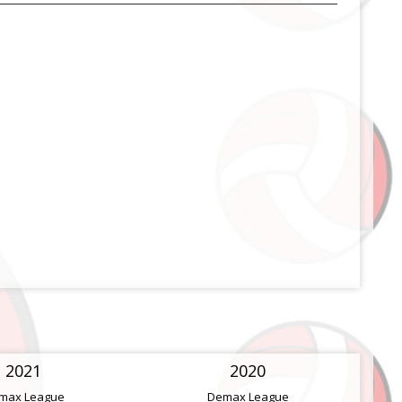
2021
2020
max League
Demax League