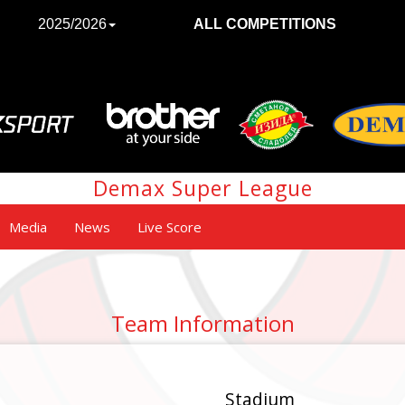
2025/2026
ALL COMPETITIONS
Demax Super League
Media
News
Live Score
Team Information
Stadium