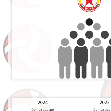
2024
2023
Demax League
Demax Lea