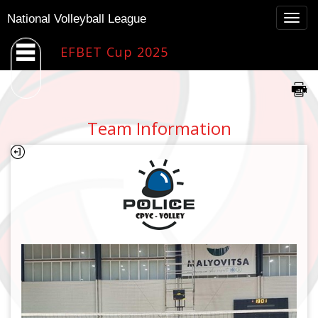
Togg
National Volleyball League
navig
EFBET Cup 2025
Team Information