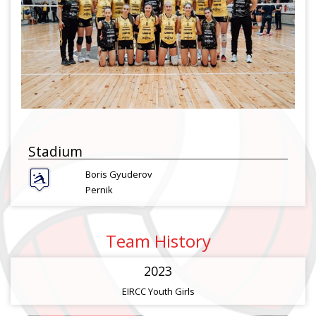
Stadium
Boris Gyuderov
Pernik
Team History
2023
EIRCC Youth Girls