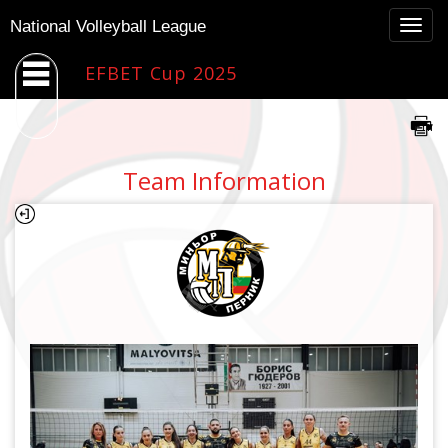
Togg
National Volleyball League
navig
EFBET Cup 2025
Team Information