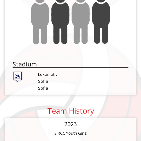
Stadium
Lokomotiv
Sofia
Sofia
Team History
2023
EIRCC Youth Girls