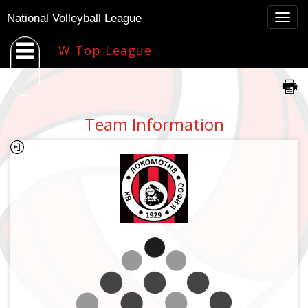
Togg
National Volleyball League
navig
W Top League
Team Information