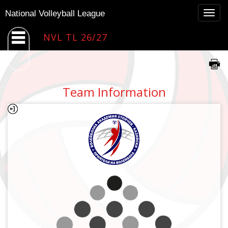
Togg
National Volleyball League
navig
NVL TL 26/27
Team Information