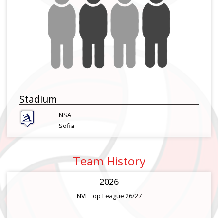
Stadium
NSA
Sofia
Team History
2026
NVL Top League 26/27