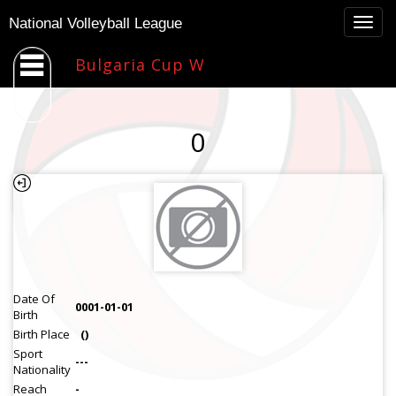
Togg
National Volleyball League
navig
Bulgaria Cup W
0
Date Of
0001-01-01
Birth
Birth Place
()
Sport
---
Nationality
Reach
-