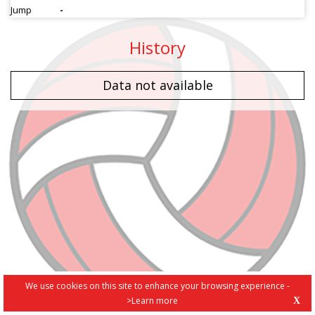
Jump
-
History
Data not available
We use cookies on this site to enhance your browsing experience -
>Learn more
X
PRIVACY POLICY