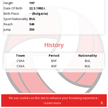
Heigth
197
Date Of Birth
22.5.1992 г.
Birth Place
-
(Bulgaria)
Sport Nationality
BUL
Reach
340
Jump
350
History
Team
Period
Nationality
CSKA
BVF
BUL
CSKA
BVF
BUL
We use cookies on this site to enhance your browsing experience -
>Learn more
X
PRIVACY POLICY