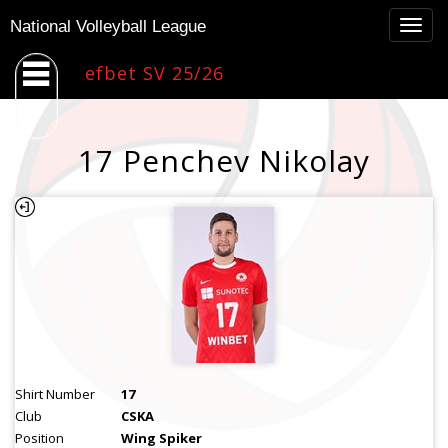
Togg
National Volleyball League
navig
efbet SV 25/26
17 Penchev Nikolay
Shirt Number
17
Club
CSKA
Position
Wing Spiker