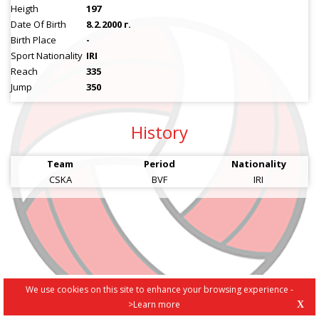
Heigth
197
Date Of Birth
8.2.2000 г.
Birth Place
-
Sport Nationality
IRI
Reach
335
Jump
350
History
Team
Period
Nationality
CSKA
BVF
IRI
We use cookies on this site to enhance your browsing experience -
>Learn more
X
PRIVACY POLICY