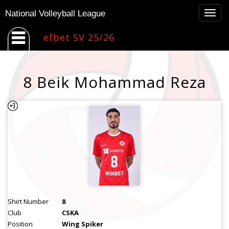
Togg
National Volleyball League
navig
efbet SV 25/26
8 Beik Mohammad Reza
Shirt Number
8
Club
CSKA
Position
Wing Spiker