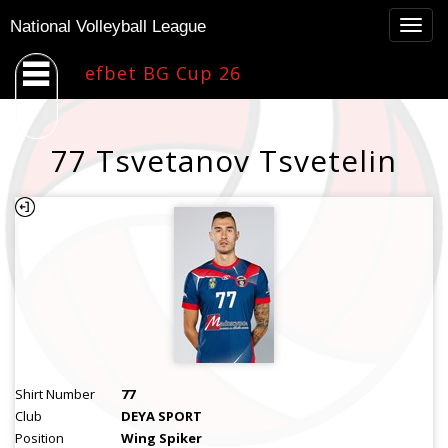
Togg
National Volleyball League
navig
efbet BG Cup 26
77 Tsvetanov Tsvetelin
Shirt Number
77
Club
DEYA SPORT
Position
Wing Spiker