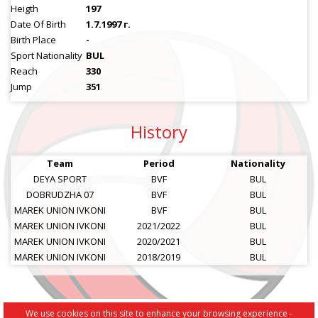
Heigth
197
Date Of Birth
1.7.1997 г.
Birth Place
-
Sport Nationality
BUL
Reach
330
Jump
351
History
Team
Period
Nationality
DEYA SPORT
BVF
BUL
DOBRUDZHA 07
BVF
BUL
MAREK UNION IVKONI
BVF
BUL
MAREK UNION IVKONI
2021/2022
BUL
MAREK UNION IVKONI
2020/2021
BUL
MAREK UNION IVKONI
2018/2019
BUL
We use cookies on this site to enhance your browsing experience -