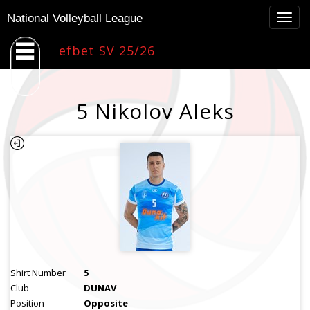
Togg
National Volleyball League
navig
efbet SV 25/26
5 Nikolov Aleks
Shirt Number
5
Club
DUNAV
Position
Opposite