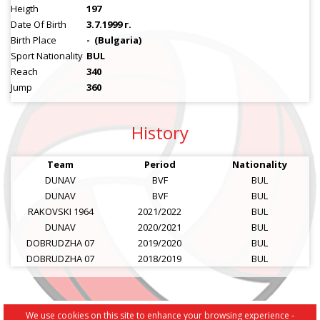
Heigth
197
Date Of Birth
3.7.1999 г.
Birth Place
-
(Bulgaria)
Sport Nationality
BUL
Reach
340
Jump
360
History
Team
Period
Nationality
DUNAV
BVF
BUL
DUNAV
BVF
BUL
RAKOVSKI 1964
2021/2022
BUL
DUNAV
2020/2021
BUL
DOBRUDZHA 07
2019/2020
BUL
DOBRUDZHA 07
2018/2019
BUL
We use cookies on this site to enhance your browsing experience -