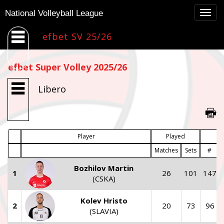
Togg
National Volleyball League
navig
efbet SV 25/26
efbet Super Volley 2025/26
Libero
Player
Played
Matches
Sets
#
Bozhilov Martin
1
26
101
147
(CSKA)
Kolev Hristo
2
20
73
96
(SLAVIA)