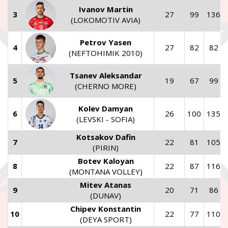
Ivanov Martin
3
27
99
136
(LOKOMOTIV AVIA)
Petrov Yasen
4
27
82
82
(NEFTOHIMIK 2010)
Tsanev Aleksandar
5
19
67
99
(CHERNO MORE)
Kolev Damyan
6
26
100
135
(LEVSKI - SOFIA)
Kotsakov Dafin
7
22
81
105
(PIRIN)
Botev Kaloyan
8
22
87
116
(MONTANA VOLLEY)
Mitev Atanas
9
20
71
86
(DUNAV)
Chipev Konstantin
10
22
77
110
(DEYA SPORT)