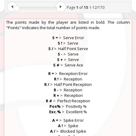
Page
1
of
15
1
-
12
/
170
The points made by the player are listed in bold. The column
"Points" indicates the total number of points made.
S =
>
Serve Error
S !
>
Serve
S /
>
Half Point Serve
S -
>
Serve
S +
>
Serve
S #
>
Serve Ace
R =
>
Reception Error
R !
>
Reception
R /
>
Half Point Reception
R -
>
Reception
R +
>
Reception
R #
>
Perfect Reception
Pos%
>
Positivity %
Exc.%
>
Excellent %
A =
>
Spike Error
A !
>
Spike
A /
>
Blocked Spike