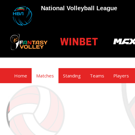
National Volleyball League
Home
Matches
Standing
Teams
Players