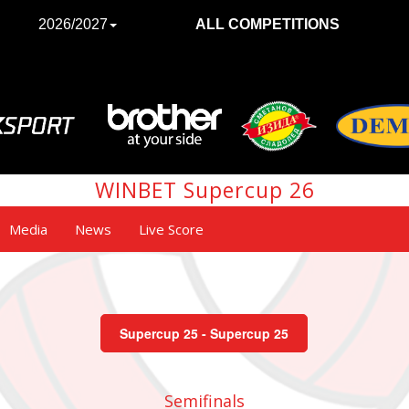
2026/2027
ALL COMPETITIONS
WINBET Supercup 26
Media
News
Live Score
Supercup 25 - Supercup 25
Semifinals