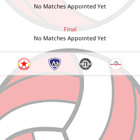
No Matches Appointed Yet
Final
No Matches Appointed Yet