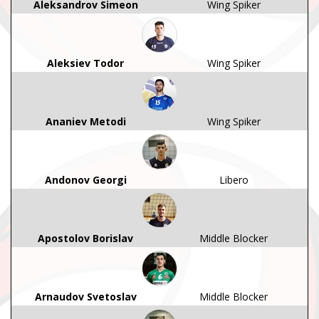
Aleksandrov Simeon
Wing Spiker
Aleksiev Todor
Wing Spiker
Ananiev Metodi
Wing Spiker
Andonov Georgi
Libero
Apostolov Borislav
Middle Blocker
Arnaudov Svetoslav
Middle Blocker