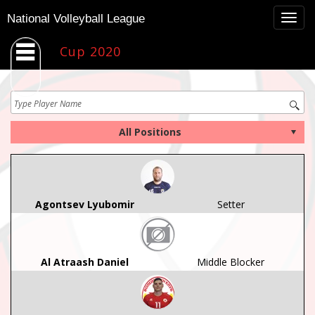
Togg
National Volleyball League
navig
Cup 2020
Agontsev Lyubomir
Setter
Al Atraash Daniel
Middle Blocker