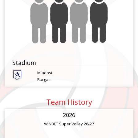
Stadium
Mladost
Burgas
Team History
2026
WINBET Super Volley 26/27