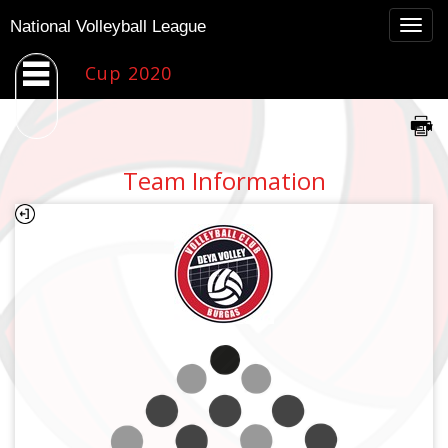
Togg
National Volleyball League
navig
Cup 2020
Team Information