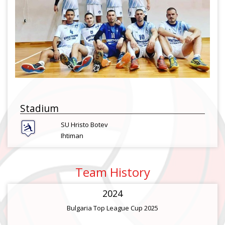
Stadium
SU Hristo Botev
Ihtiman
Team History
2024
Bulgaria Top League Cup 2025