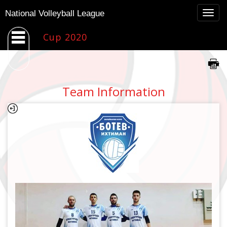
Togg
National Volleyball League
navig
Cup 2020
Team Information