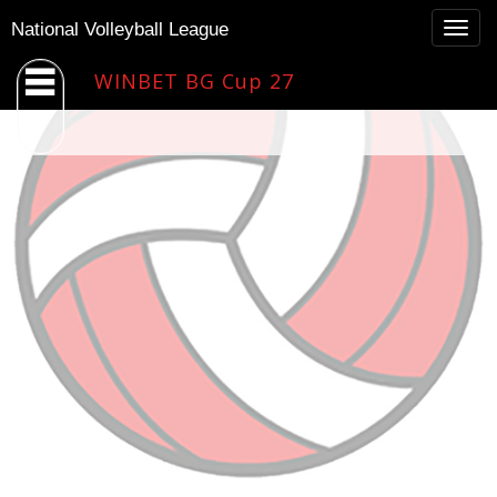
Togg
National Volleyball League
navig
WINBET BG Cup 27