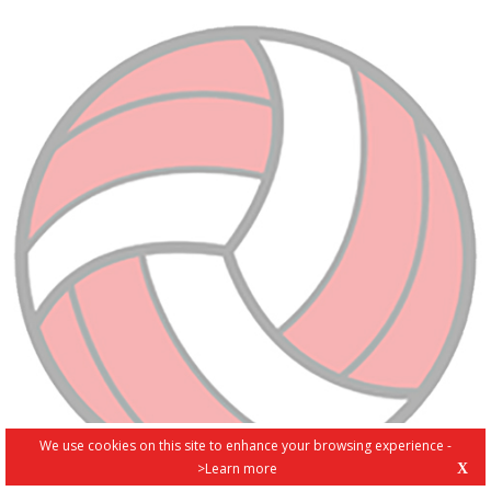
We use cookies on this site to enhance your browsing experience -
>Learn more
X
PRIVACY POLICY