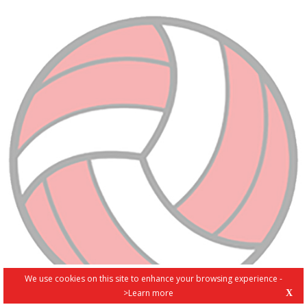
We use cookies on this site to enhance your browsing experience -
>Learn more
X
PRIVACY POLICY