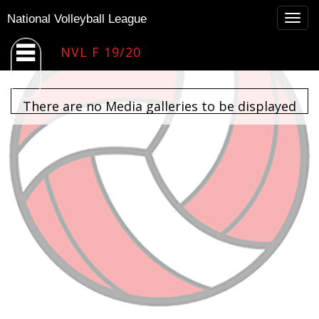
Togg
National Volleyball League
navig
NVL F 19/20
There are no Media galleries to be displayed