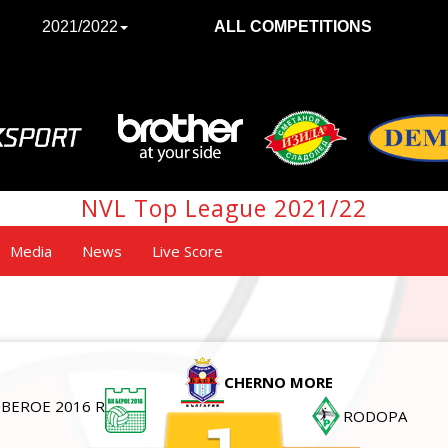
2021/2022
ALL COMPETITIONS
NVL Top League 2021/22
Media
News
Live Score
CHERNO MORE
BEROE 2016 R
RODOPA