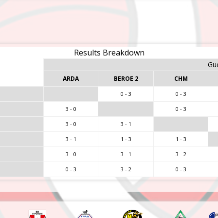
Results Breakdown
Gu
ARDA
BEROE 2
CHM
0 - 3
0 - 3
3 - 0
0 - 3
3 - 0
3 - 1
3 - 1
1 - 3
1 - 3
3 - 0
3 - 1
3 - 2
0 - 3
3 - 2
0 - 3