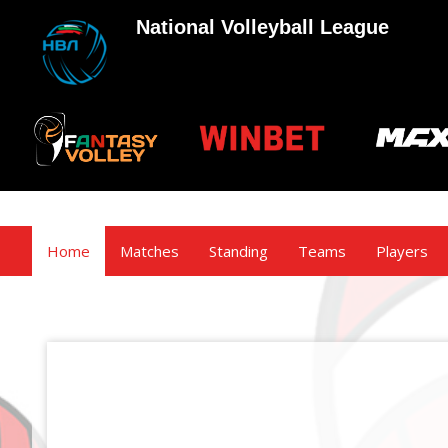
National Volleyball League
Home
Matches
Standing
Teams
Players