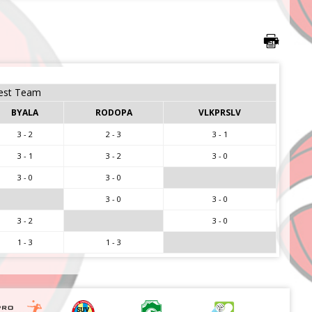
est Team
BYALA
RODOPA
VLKPRSLV
3 - 2
2 - 3
3 - 1
3 - 1
3 - 2
3 - 0
3 - 0
3 - 0
3 - 0
3 - 0
3 - 2
3 - 0
1 - 3
1 - 3