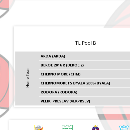
TL Pool B
ARDA (ARDA)
BEROE 2016 R (BEROE 2)
Home Team
CHERNO MORE (CHM)
CHERNOMORETS BYALA 2008 (BYALA)
RODOPA (RODOPA)
VELIKI PRESLAV (VLKPRSLV)