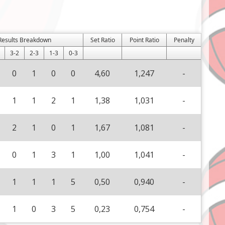
Results Breakdown
Set Ratio
Point Ratio
Penalty
3-2
2-3
1-3
0-3
0
1
0
0
4,60
1,247
-
1
1
2
1
1,38
1,031
-
2
1
0
1
1,67
1,081
-
0
1
3
1
1,00
1,041
-
1
1
1
5
0,50
0,940
-
1
0
3
5
0,23
0,754
-