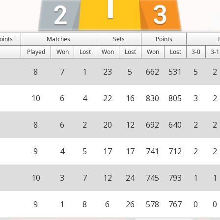
oints
Matches
Sets
Points
Played
Won
Lost
Won
Lost
Won
Lost
3-0
3-1
8
7
1
23
5
662
531
5
2
10
6
4
22
16
830
805
3
2
8
6
2
20
12
692
640
2
2
9
4
5
17
17
741
712
2
2
10
3
7
12
24
745
793
1
1
9
1
8
6
26
578
767
0
0