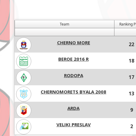
Team
Ranking P
CHERNO MORE
22
BEROE 2016 R
18
RODOPA
17
CHERNOMORETS BYALA 2008
13
ARDA
9
VELIKI PRESLAV
2