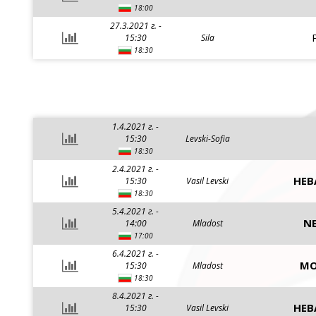
18:00
27.3.2021 г. -
15:30
Sila
18:30
1.4.2021 г. -
15:30
Levski-Sofia
18:30
2.4.2021 г. -
HEB
15:30
Vasil Levski
18:30
5.4.2021 г. -
NE
14:00
Mladost
17:00
6.4.2021 г. -
MO
15:30
Mladost
18:30
8.4.2021 г. -
HEB
15:30
Vasil Levski