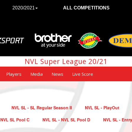
2020/2021
ALL COMPETITIONS
NVL Super League 20/21
Players
Media
News
Live Score
NVL SL - SL Regular Season II
NVL SL - PlayOut
 NVL SL Pool C
NVL SL - NVL SL Pool D
NVL SL - Entry