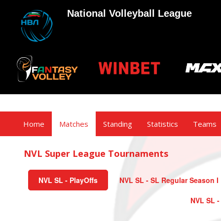
National Volleyball League
Home
Matches
Standing
Statistics
Teams
NVL Super League Tournaments
NVL SL - PlayOffs
NVL SL - SL Regular Season I
NVL SL -