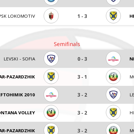
PSK LOKOMOTIV
1
-
3
H
Semifinals
LEVSKI - SOFIA
0
-
3
N
AR-PAZARDZHIK
3
-
1
M
FTOHIMIK 2010
3
-
2
LE
NTANA VOLLEY
3
-
2
H
AR-PAZARDZHIK
3
-
2
M