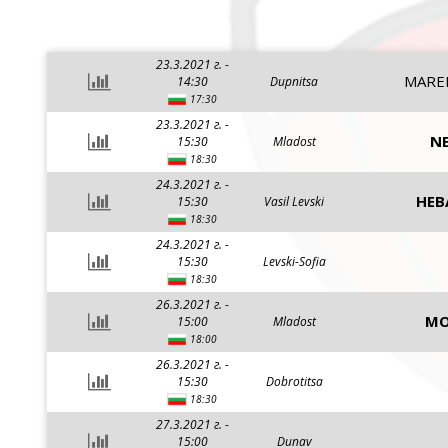
23.3.2021 г. -
MARE
14:30
Dupnitsa
17:30
23.3.2021 г. -
NE
15:30
Mladost
18:30
24.3.2021 г. -
HEB
15:30
Vasil Levski
18:30
24.3.2021 г. -
15:30
Levski-Sofia
18:30
26.3.2021 г. -
MO
15:00
Mladost
18:00
26.3.2021 г. -
15:30
Dobrotitsa
18:30
27.3.2021 г. -
15:00
Dunav