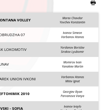
Marev Chavdar
ONTANA VOLLEY
Yovchev Konstantin
Ivanov Simeon
OBRUDZHA 07
Varbanov Atanas
Yordanov Borislav
SK LOKOMOTIV
Sirakov Lyubomir
Momirov Ivan
UNAV
Yanakiev Martin
Varbanov Atanas
AREK UNION IVKONI
Mitev Ignat
Georgiev Iliyan
EFTOHIMIK 2010
Parvanova Vanya
Ivanov Ivaylo
EVSKI - SOFIA