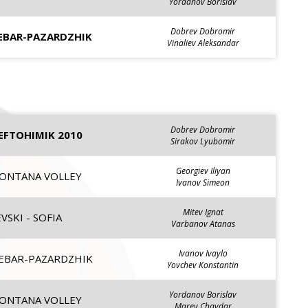
Yordanov Borislav
Dobrev Dobromir
EBAR-PAZARDZHIK
Vinaliev Aleksandar
Dobrev Dobromir
EFTOHIMIK 2010
Sirakov Lyubomir
Georgiev Iliyan
ONTANA VOLLEY
Ivanov Simeon
Mitev Ignat
VSKI - SOFIA
Varbanov Atanas
Ivanov Ivaylo
EBAR-PAZARDZHIK
Yovchev Konstantin
Yordanov Borislav
ONTANA VOLLEY
Marev Chavdar