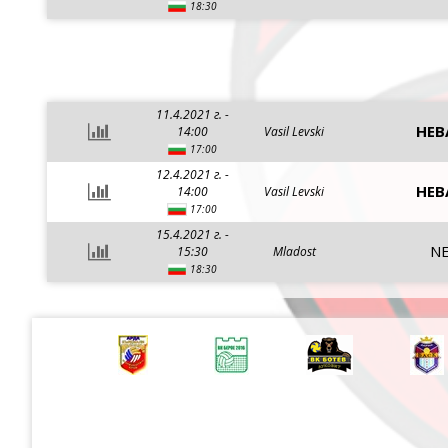
18:30
11.4.2021 г. -
HEB
14:00
Vasil Levski
17:00
12.4.2021 г. -
HEB
14:00
Vasil Levski
17:00
15.4.2021 г. -
NE
15:30
Mladost
18:30