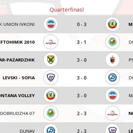
Quarterfinasl
K UNION IVKONI
0
-
3
M
FTOHIMIK 2010
3
-
1
D
AR-PAZARDZHIK
3
-
0
P
LEVSKI - SOFIA
3
-
0
D
NTANA VOLLEY
3
-
0
M
DOBRUDZHA 07
2
-
3
N
DUNAV
2
-
3
L