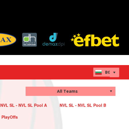
NVL SL - NVL SL Pool A
NVL SL - NVL SL Pool B
 PlayOffs