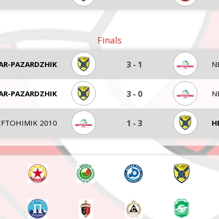
Finals
AR-PAZARDZHIK
3
-
1
N
AR-PAZARDZHIK
3
-
0
N
FTOHIMIK 2010
1
-
3
H