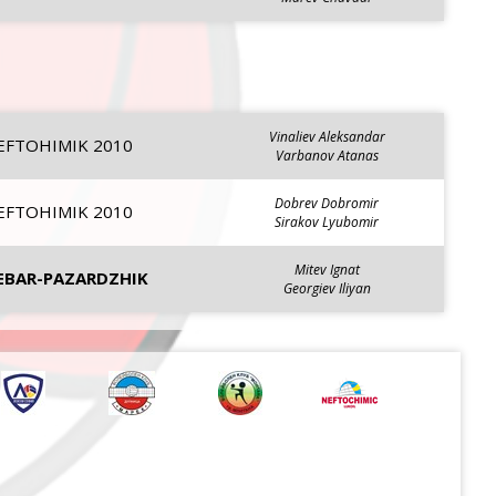
Vinaliev Aleksandar
EFTOHIMIK 2010
Varbanov Atanas
Dobrev Dobromir
EFTOHIMIK 2010
Sirakov Lyubomir
Mitev Ignat
EBAR-PAZARDZHIK
Georgiev Iliyan