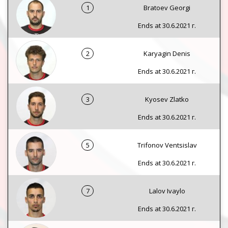
1
Bratoev Georgi
Ends at 30.6.2021 г.
2
Karyagin Denis
Ends at 30.6.2021 г.
3
Kyosev Zlatko
Ends at 30.6.2021 г.
5
Trifonov Ventsislav
Ends at 30.6.2021 г.
7
Lalov Ivaylo
Ends at 30.6.2021 г.