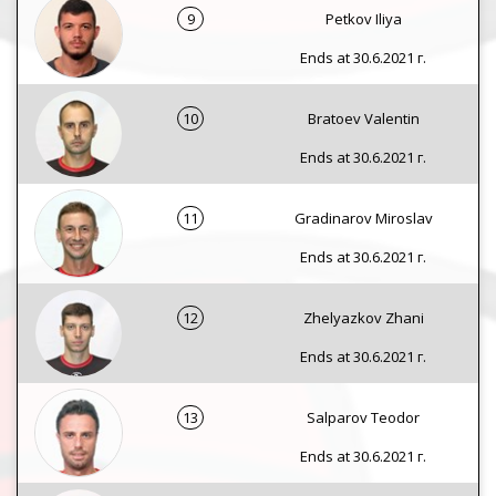
9
Petkov Iliya
Ends at 30.6.2021 г.
10
Bratoev Valentin
Ends at 30.6.2021 г.
11
Gradinarov Miroslav
Ends at 30.6.2021 г.
12
Zhelyazkov Zhani
Ends at 30.6.2021 г.
13
Salparov Teodor
Ends at 30.6.2021 г.