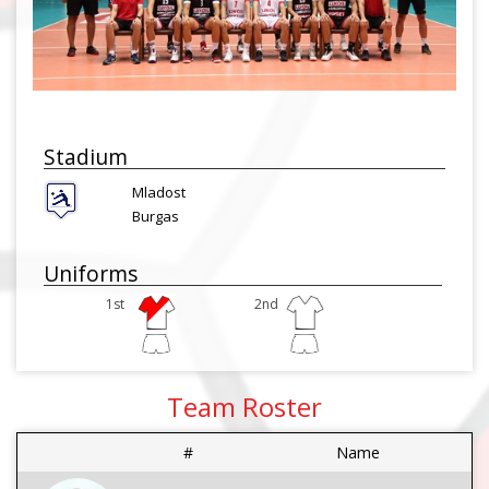
Stadium
Mladost
Burgas
Uniforms
1st
2nd
Team Roster
#
Name