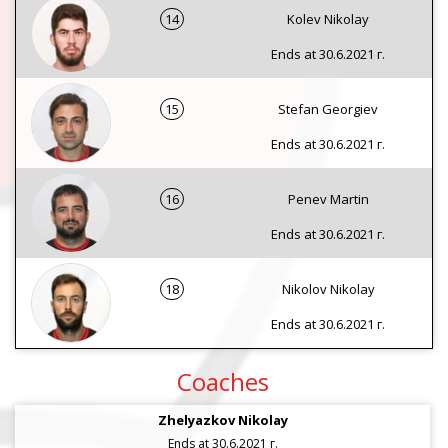
14
Kolev Nikolay
Ends at 30.6.2021 г.
15
Stefan Georgiev
Ends at 30.6.2021 г.
16
Penev Martin
Ends at 30.6.2021 г.
18
Nikolov Nikolay
Ends at 30.6.2021 г.
Coaches
Zhelyazkov Nikolay
Ends at 30.6.2021 г.