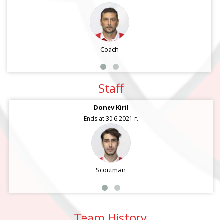
Coach
Staff
Donev Kiril
Ends at 30.6.2021 г.
Scoutman
Team History