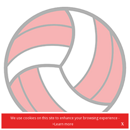
We use cookies on this site to enhance your browsing experience -
>Learn more
X
PRIVACY POLICY