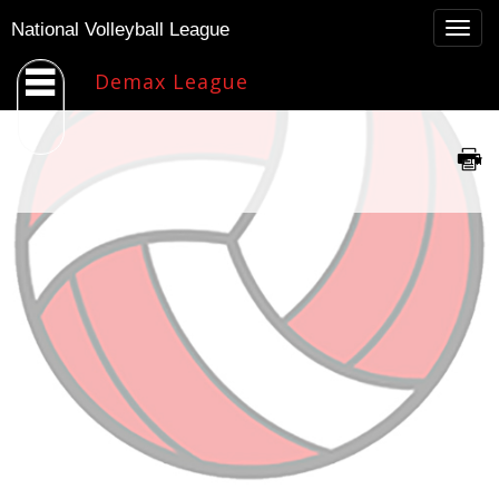
Togg
National Volleyball League
navig
Demax League