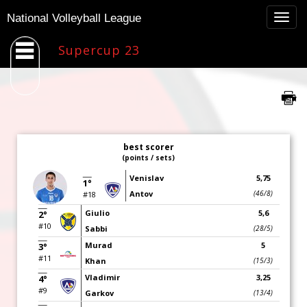
Togg
National Volleyball League
navig
Supercup 23
best scorer
(points / sets)
Venislav
5,75
1°
Antov
(46/8)
#18
Giulio
5,6
2°
#10
Sabbi
(28/5)
Murad
5
3°
#11
Khan
(15/3)
Vladimir
3,25
4°
#9
Garkov
(13/4)