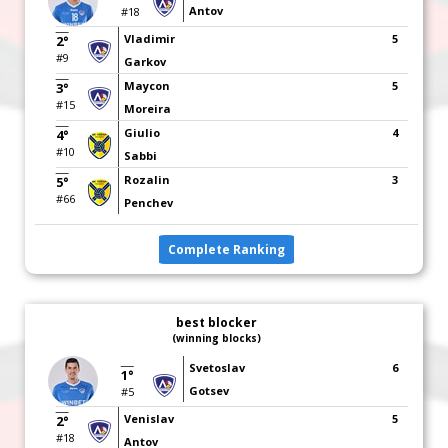
Antov
#18
Vladimir
5
2°
#9
Garkov
Maycon
5
3°
#15
Moreira
Giulio
4
4°
#10
Sabbi
Rozalin
3
5°
#66
Penchev
Complete Ranking
best blocker
(winning blocks)
Svetoslav
6
1°
Gotsev
#5
Venislav
5
2°
#18
Antov