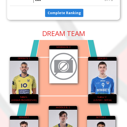
Complete Ranking
DREAM TEAM
MIDDLE B. 2
OPPOSITE 1
SPIKER 1
Sabbi G.
Garkov V.
(HEBAR-PAZARDZHIK)
(LEVSKI - SOFIA)
MIDDLE B. 1
SPIKER 2
SETTER 1