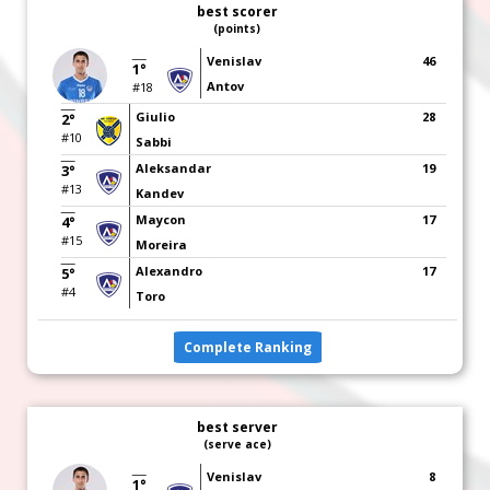
best scorer
(points)
Venislav
46
1°
Antov
#18
Giulio
28
2°
#10
Sabbi
Aleksandar
19
3°
#13
Kandev
Maycon
17
4°
#15
Moreira
Alexandro
17
5°
#4
Toro
Complete Ranking
best server
(serve ace)
Venislav
8
1°