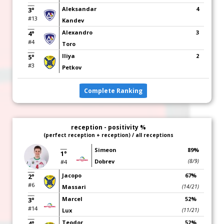
Aleksandar
4
3°
#13
Kandev
Alexandro
3
4°
#4
Toro
Iliya
2
5°
#3
Petkov
Complete Ranking
reception - positivity %
(perfect reception + reception) / all receptions
Simeon
89%
1°
Dobrev
(8/9)
#4
Jacopo
67%
2°
#6
Massari
(14/21)
Marcel
52%
3°
#14
Lux
(11/21)
Teodor
52%
4°