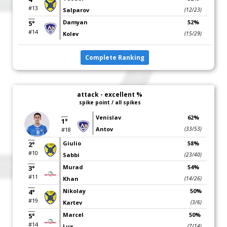
#13
Salparov
(12/23)
Damyan
52%
5°
#14
Kolev
(15/29)
Complete Ranking
attack - excellent %
spike point / all spikes
Venislav
62%
1°
Antov
(33/53)
#18
Giulio
58%
2°
#10
Sabbi
(23/40)
Murad
54%
3°
#11
Khan
(14/26)
Nikolay
50%
4°
#19
Kartev
(3/6)
Marcel
50%
5°
#14
Lux
(7/14)