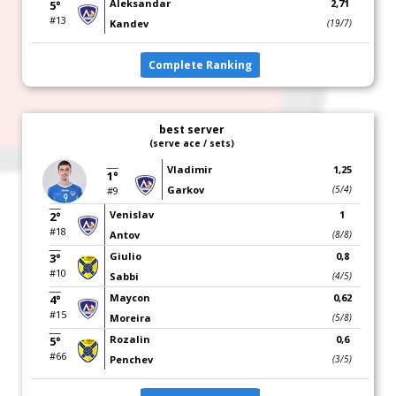
Aleksandar
2,71
5°
#13
Kandev
(19/7)
Complete Ranking
best server
(serve ace / sets)
Vladimir
1,25
1°
Garkov
(5/4)
#9
Venislav
1
2°
#18
Antov
(8/8)
Giulio
0,8
3°
#10
Sabbi
(4/5)
Maycon
0,62
4°
#15
Moreira
(5/8)
Rozalin
0,6
5°
#66
Penchev
(3/5)