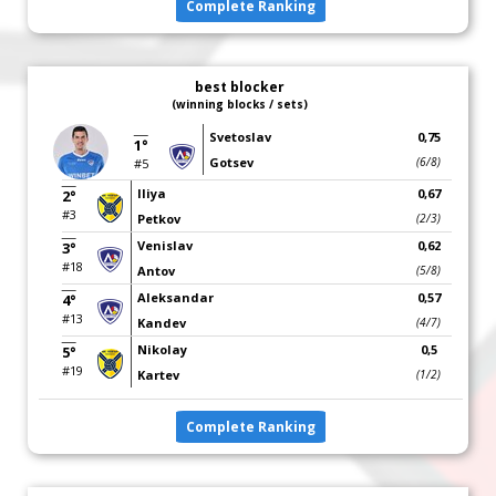
Complete Ranking
best blocker
(winning blocks / sets)
Svetoslav
0,75
1°
Gotsev
(6/8)
#5
Iliya
0,67
2°
#3
Petkov
(2/3)
Venislav
0,62
3°
#18
Antov
(5/8)
Aleksandar
0,57
4°
#13
Kandev
(4/7)
Nikolay
0,5
5°
#19
Kartev
(1/2)
Complete Ranking