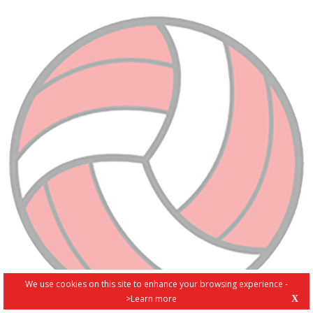
We use cookies on this site to enhance your browsing experience -
>Learn more
X
PRIVACY POLICY