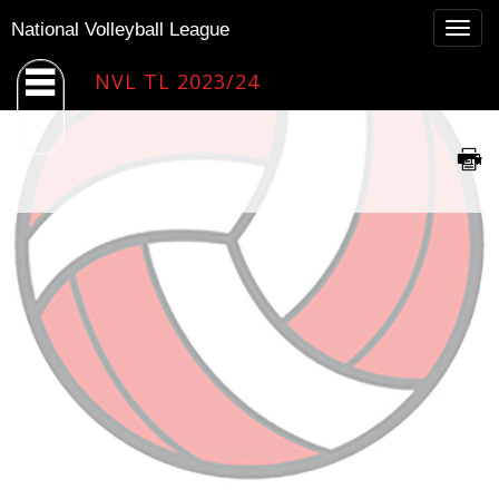
Togg
National Volleyball League
navig
NVL TL 2023/24