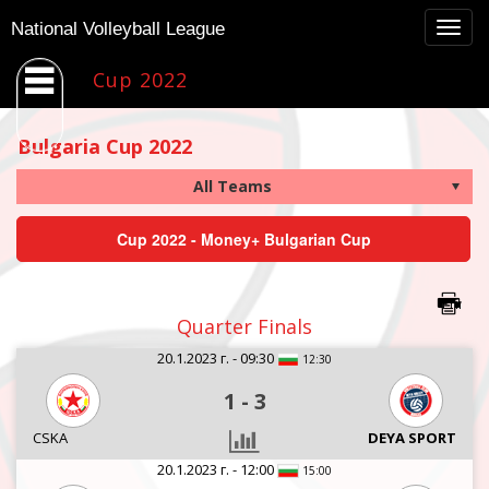
Togg
National Volleyball League
navig
Cup 2022
Bulgaria Cup 2022
Cup 2022 - Money+ Bulgarian Cup
Quarter Finals
20.1.2023 г. - 09:30
12:30
1
-
3
CSKA
DEYA SPORT
20.1.2023 г. - 12:00
15:00