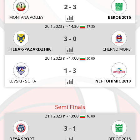
2
-
3
MONTANA VOLLEY
BEROE 2016
20.1.2023 г. - 14:30
17:30
3
-
0
HEBAR-PAZARDZHIK
CHERNO MORE
20.1.2023 г. - 17:00
20:00
1
-
3
LEVSKI - SOFIA
NEFTOHIMIC 2010
Semi Finals
21.1.2023 г. - 13:00
16:00
3
-
1
DEYA SPORT
BEROE 2016