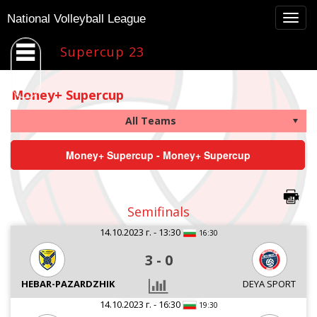
Togg
National Volleyball League
navig
Supercup 23
Money+ Supercup
Money+ Supercup - Money+ Supercup
Semifinals
14.10.2023 г. - 13:30
16:30
3
-
0
HEBAR-PAZARDZHIK
DEYA SPORT
14.10.2023 г. - 16:30
19:30