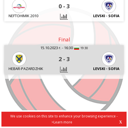
0
-
3
NEFTOHIMIK 2010
LEVSKI - SOFIA
Final
15.10.2023 г. - 16:30
19:30
2
-
3
HEBAR-PAZARDZHIK
LEVSKI - SOFIA
We use cookies on this site to enhance your browsing experience -
>Learn more
X
PRIVACY POLICY