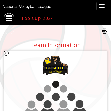
Togg
National Volleyball League
navig
Top Cup 2024
Team Information