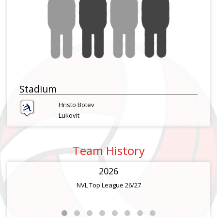
Stadium
Hristo Botev
Lukovit
Team History
2026
NVL Top League 26/27