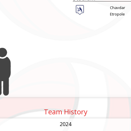
Chavdar
Etropole
Team History
2024