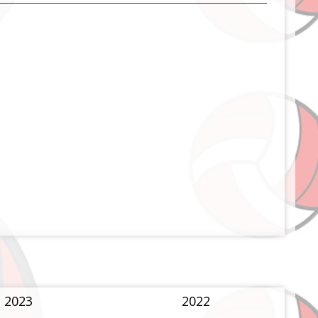
2023
2022