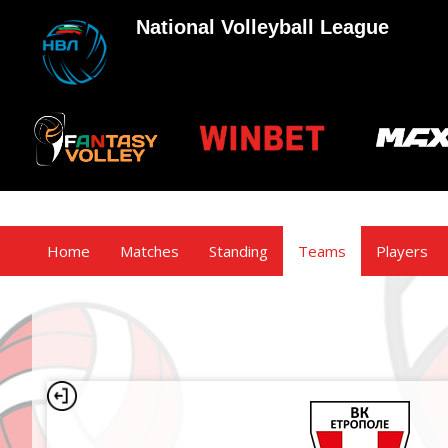
National Volleyball League
Home
Matches
Standing
Teams
Players