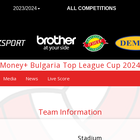
2023/2024
ALL COMPETITIONS
Money+ Bulgaria Top League Cup 202
Media
News
Live Score
Team Information
Stadium