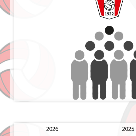
2026
2025