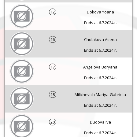
12
Dokova Yoana
Ends at 6.7.2024 г.
16
Cholakova Asena
Ends at 6.7.2024 г.
17
Angelova Boryana
Ends at 6.7.2024 г.
18
Milichevich Mariya-Gabriela
Ends at 6.7.2024 г.
20
Dudova Iva
Ends at 6.7.2024 г.