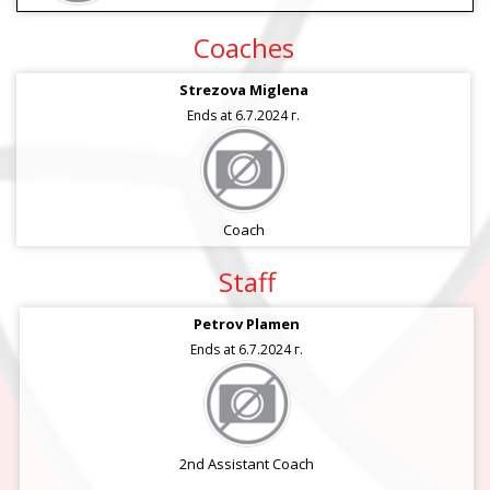
Coaches
Strezova Miglena
Ends at 6.7.2024 г.
Coach
Staff
Petrov Plamen
Ends at 6.7.2024 г.
2nd Assistant Coach