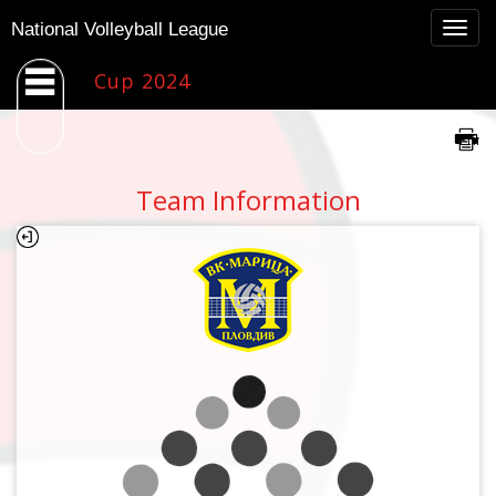
Togg
National Volleyball League
navig
Cup 2024
Team Information