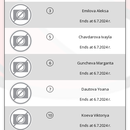
3
Emilova Aleksa
Ends at 6.7.2024 г.
5
Chavdarova Ivayla
Ends at 6.7.2024 г.
6
Guncheva Margarita
Ends at 6.7.2024 г.
7
Dautova Yoana
Ends at 6.7.2024 г.
10
Koeva Viktoriya
Ends at 6.7.2024 г.