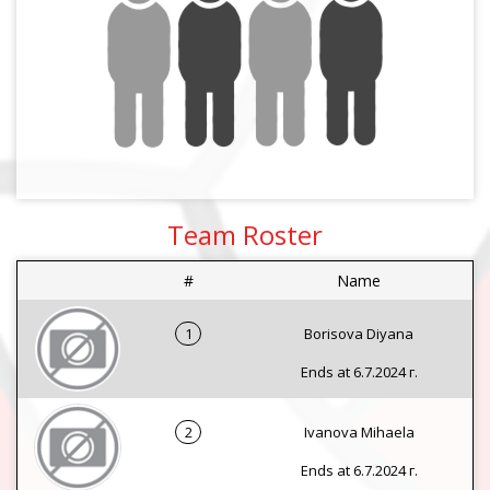
Team Roster
#
Name
1
Borisova Diyana
Ends at 6.7.2024 г.
2
Ivanova Mihaela
Ends at 6.7.2024 г.