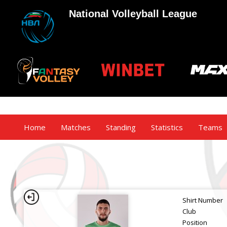
National Volleyball League
Home
Matches
Standing
Statistics
Teams
Shirt Number
Club
Position