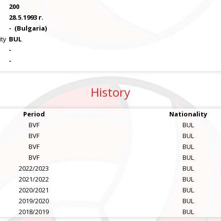
200
28.5.1993 г.
-
(Bulgaria)
ity
BUL
-
-
History
Period
Nationality
BVF
BUL
BVF
BUL
BVF
BUL
BVF
BUL
2022/2023
BUL
2021/2022
BUL
2020/2021
BUL
2019/2020
BUL
2018/2019
BUL