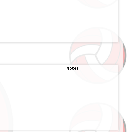
Notes