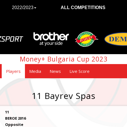
2022/2023
ALL COMPETITIONS
Money+ Bulgaria Cup 2023
Players
Media
News
Live Score
11 Bayrev Spas
11
BEROE 2016
Opposite