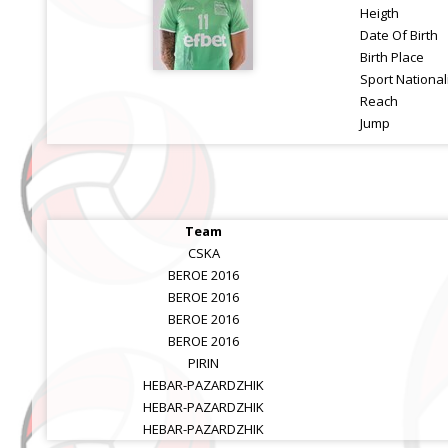
Heigth
Date Of Birth
Birth Place
Sport National
Reach
Jump
Team
CSKA
BEROE 2016
BEROE 2016
BEROE 2016
BEROE 2016
PIRIN
HEBAR-PAZARDZHIK
HEBAR-PAZARDZHIK
HEBAR-PAZARDZHIK