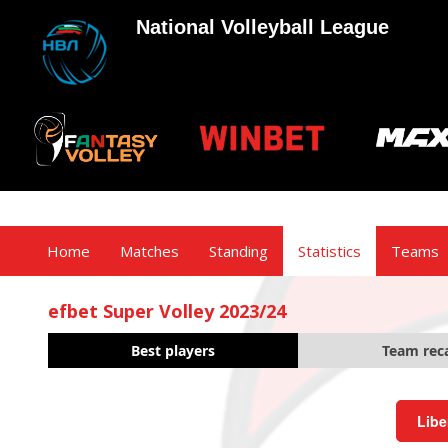
National Volleyball League
Home
Matches
Standing
Statistics
Teams
efbet Super Volley 2023/24
Best players
Team rec
Libe