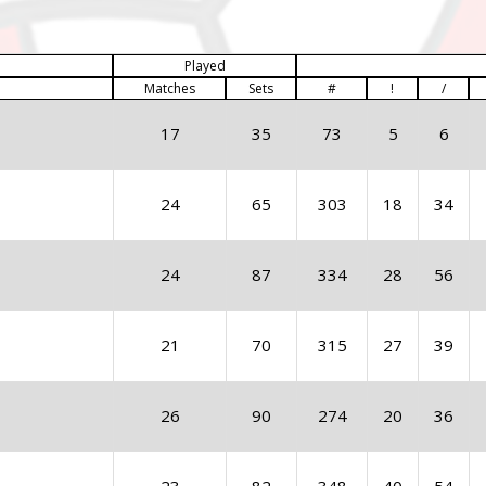
Played
Matches
Sets
#
!
/
17
35
73
5
6
24
65
303
18
34
24
87
334
28
56
21
70
315
27
39
26
90
274
20
36