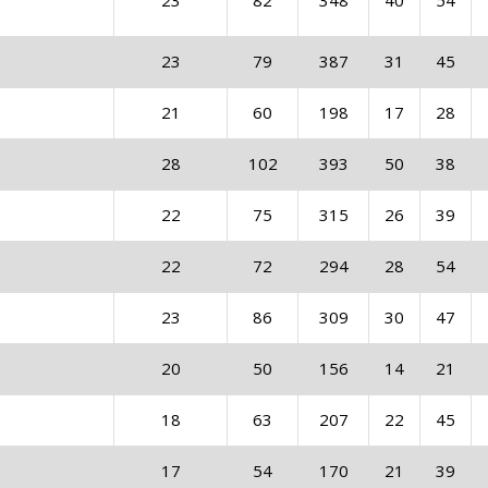
23
82
348
40
54
23
79
387
31
45
21
60
198
17
28
28
102
393
50
38
22
75
315
26
39
22
72
294
28
54
23
86
309
30
47
20
50
156
14
21
18
63
207
22
45
17
54
170
21
39