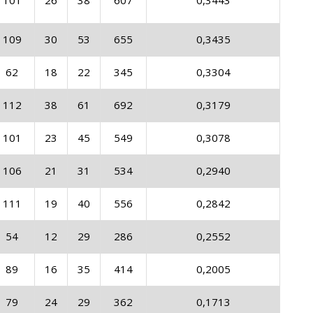
101
26
38
607
0,3443
109
30
53
655
0,3435
62
18
22
345
0,3304
112
38
61
692
0,3179
101
23
45
549
0,3078
106
21
31
534
0,2940
111
19
40
556
0,2842
54
12
29
286
0,2552
89
16
35
414
0,2005
79
24
29
362
0,1713