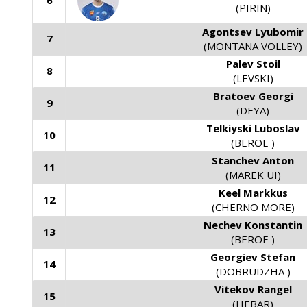
6
(PIRIN)
Agontsev Lyubomir
7
(MONTANA VOLLEY)
Palev Stoil
8
(LEVSKI)
Bratoev Georgi
9
(DEYA)
Telkiyski Luboslav
10
(BEROE )
Stanchev Anton
11
(MAREK UI)
Keel Markkus
12
(CHERNO MORE)
Nechev Konstantin
13
(BEROE )
Georgiev Stefan
14
(DOBRUDZHA )
Vitekov Rangel
15
(HEBAR)