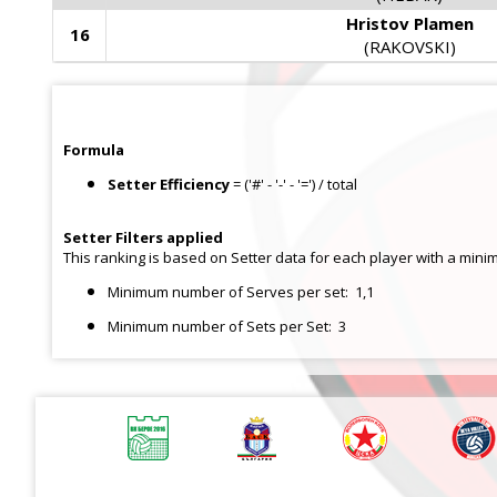
Hristov Plamen
16
(RAKOVSKI)
Formula
Setter Efficiency
= ('#' - '-' - '=') / total
Setter
Filters applied
This ranking is based on Setter data for each player with a mini
Minimum number of Serves per set:
1,1
Minimum number of Sets per Set:
3