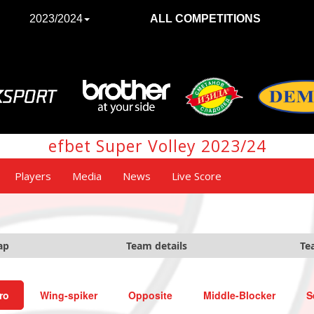
2023/2024
ALL COMPETITIONS
efbet Super Volley 2023/24
Players
Media
News
Live Score
ap
Team details
Te
ro
Wing-spiker
Opposite
Middle-Blocker
S