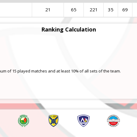
21
65
221
35
69
Ranking Calculation
mum of 15 played matches and at least 10% of all sets of the team.