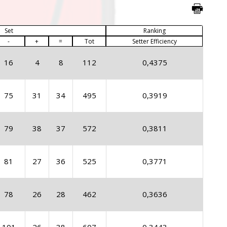
Set
Ranking
-
+
=
Tot
Setter Efficiency
16
4
8
112
0,4375
75
31
34
495
0,3919
79
38
37
572
0,3811
81
27
36
525
0,3771
78
26
28
462
0,3636