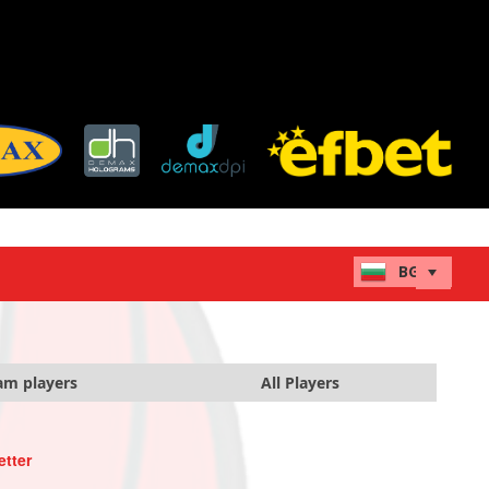
am players
All Players
etter