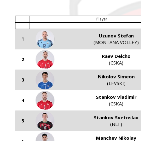
Player
Uzunov Stefan
1
(MONTANA VOLLEY)
Raev Delcho
2
(CSKA)
Nikolov Simeon
3
(LEVSKI)
Stankov Vladimir
4
(CSKA)
Stankov Svetoslav
5
(NEF)
Manchev Nikolay