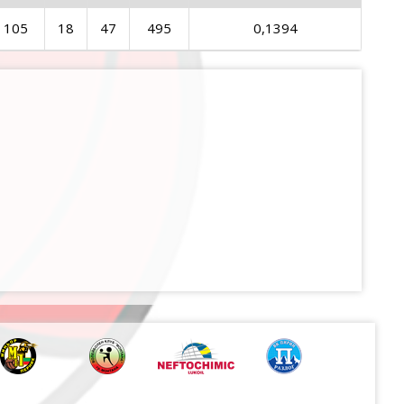
105
18
47
495
0,1394